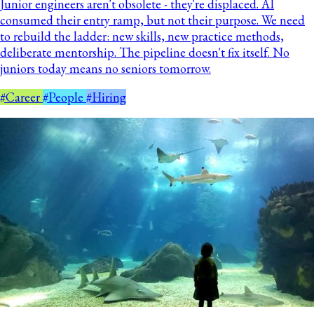
Junior engineers aren't obsolete - they're displaced. AI
consumed their entry ramp, but not their purpose. We need
to rebuild the ladder: new skills, new practice methods,
deliberate mentorship. The pipeline doesn't fix itself. No
juniors today means no seniors tomorrow.
#Career
#People
#Hiring