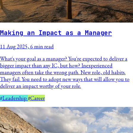
Making an Impact as a Manager
11 Aug 2025, 6 min read
What's your goal as a manager? You're expected to deliver a
bigger impact than any IC, but how? Inexperienced
managers often take the wrong path. New role, old habits.
They fail. You need to adopt new ways that will allow you to
deliver an impact worthy of your role.
#Leadership
#Career