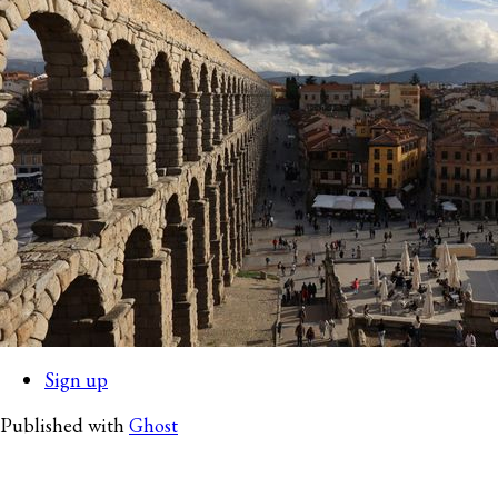
Sign up
Published with
Ghost