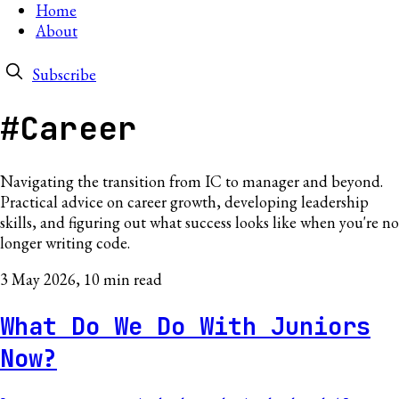
Home
About
Subscribe
#Career
Navigating the transition from IC to manager and beyond.
Practical advice on career growth, developing leadership
skills, and figuring out what success looks like when you're no
longer writing code.
3 May 2026
, 10 min read
What Do We Do With Juniors
Now?