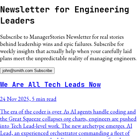
Newsletter for Engineering
Leaders
Subscribe to
ManagerStories Newsletter
for real stories
behind leadership wins and epic failures. Subscribe for
weekly insights that actually help when your carefully laid
plans meet the unpredictable reality of managing engineers.
john@smith.com
Subscribe
We Are All Tech Leads Now
24 Nov 2025, 5 min read
The era of the coder is over. As AI agents handle coding and
the Great Squeeze collapses org charts, engineers are pushed
into Tech Lead-level work. The new archetype emerges. AI
Lead, an experienced orchestrator commanding a fleet of