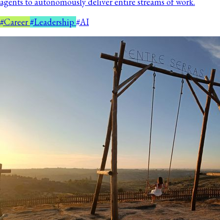
agents to autonomously deliver entire streams of work.
#Career
#Leadership
#AI